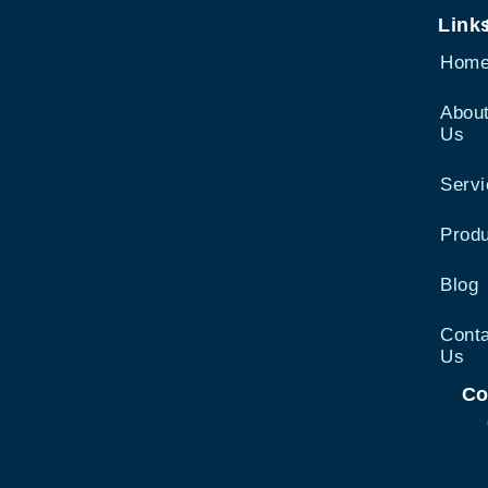
Link
Hom
Abou
Us
Serv
Prod
Blog
Cont
Us
Co