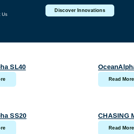
Discover Innovations
t Us
ha SL40
OceanAlph
re
Read Mor
ha SS20
CHASING M
re
Read Mor