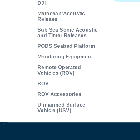
DJI
Metocean/Acoustic
Release
Sub Sea Sonic Acoustic
and Timer Releases
PODS Seabed Platform
Monitoring Equipment
Remote Operated
Vehicles (ROV)
ROV
ROV Accessories
Unmanned Surface
Vehicle (USV)