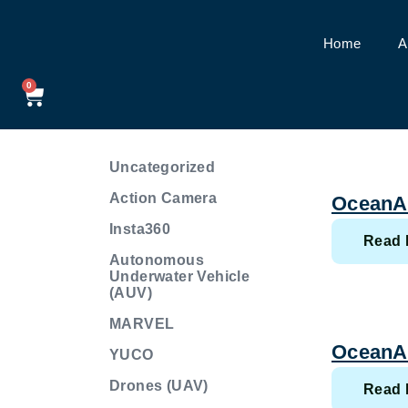
Home
A
Sample Page
0
Uncategorized
Action Camera
OceanA
Insta360
Read 
Autonomous
Underwater Vehicle
(AUV)
MARVEL
OceanA
YUCO
Drones (UAV)
Read 