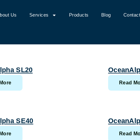
bout Us
Services
Products
Blog
Contac
lpha SL20
OceanAlp
More
Read Mo
lpha SE40
OceanAlp
More
Read Mo