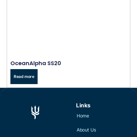
OceanAlpha SS20
Read more
Links
Home
About Us