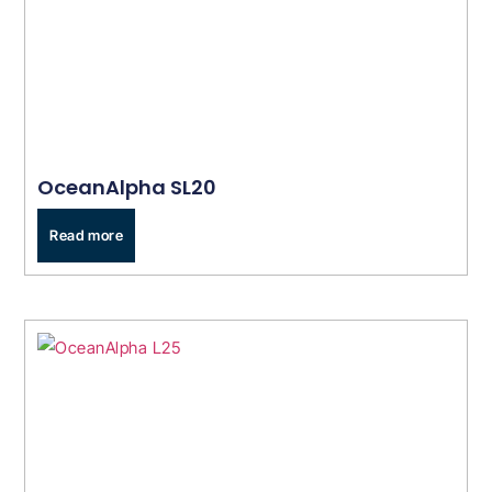
OceanAlpha SL20
Read more