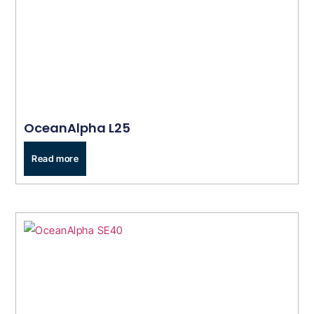
OceanAlpha L25
Read more