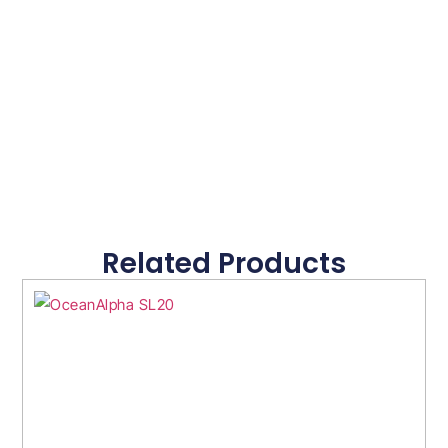
Related Products