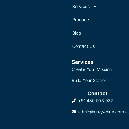
Services
Products
Blog
Contact Us
Services
Create Your Mission
Build Your Station
Contact
+61 480 503 937
admin@grey4blue.com.a