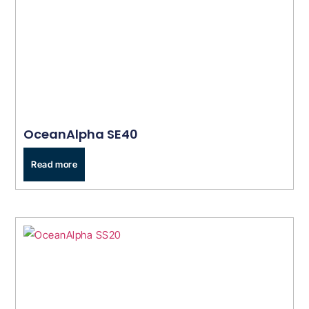
OceanAlpha SE40
Read more