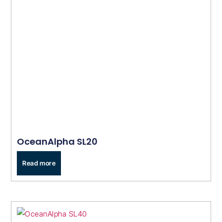
OceanAlpha SL20
Read more