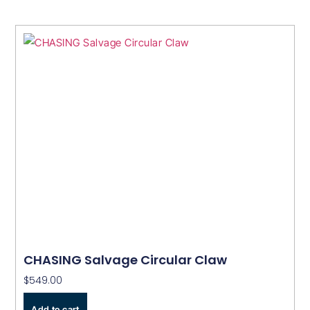
CHASING Salvage Circular Claw
$
549.00
Add to cart