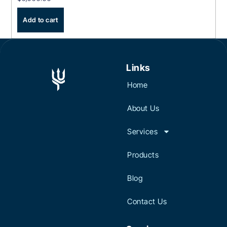
Add to cart
Links
Home
About Us
Services
Products
Blog
Contact Us