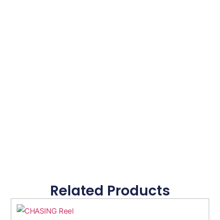
Related Products