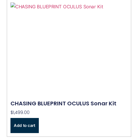
CHASING BLUEPRINT OCULUS Sonar Kit
$
1,499.00
Add to cart