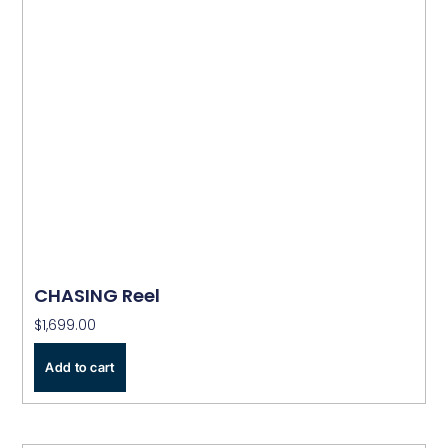
CHASING Reel
$
1,699.00
Add to cart