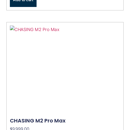
CHASING M2 Pro Max
$
9,999.00