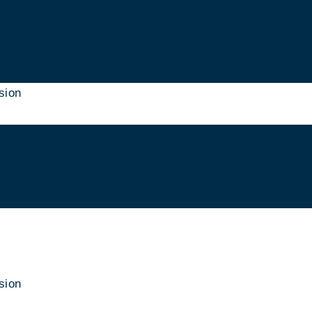
sion
sion