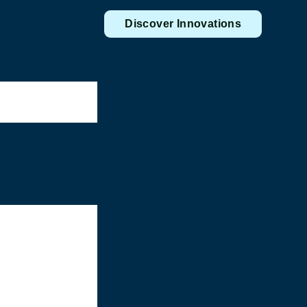
Discover Innovations