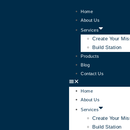
Home
About Us
Services
Create Your Mis
Build Station
Products
Blog
Contact Us
Home
About Us
Services
Create Your Mis
Build Station