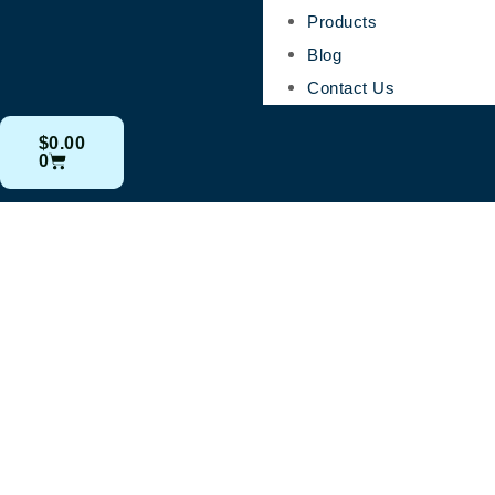
Products
Blog
Contact Us
$
0.00
0