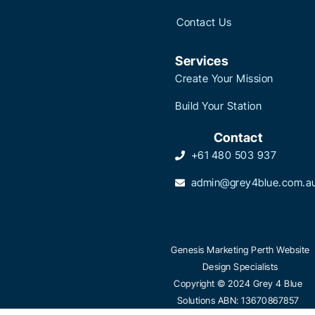
Contact Us
Services
Create Your Mission
Build Your Station
Contact
+61 480 503 937
admin@grey4blue.com.a
Genesis Marketing Perth Website
Design Specialists
Copyright © 2024 Grey 4 Blue
Solutions ABN: 13670867857