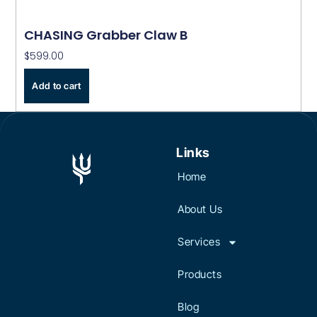
CHASING Grabber Claw B
$
599.00
Add to cart
Links
Home
About Us
Services
Products
Blog