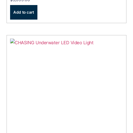
Add to cart