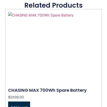
Related Products
CHASING MAX 700Wh Spare Battery
$
3,599.00