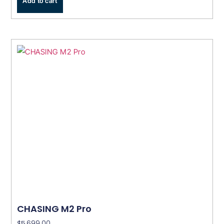
Add to cart
CHASING M2 Pro
$
5,699.00