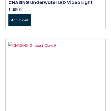
CHASING Underwater LED Video Light
$
2,199.00
Add to cart