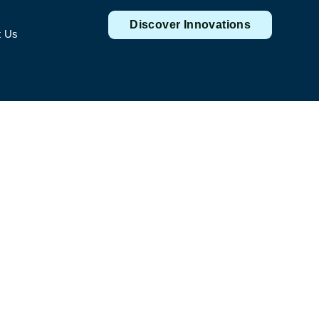
Discover Innovations
t Us