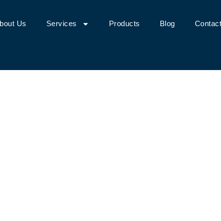
bout Us
Services
Products
Blog
Contac