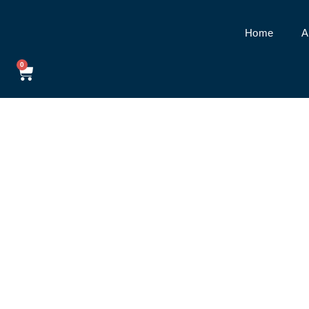
Home
A
0