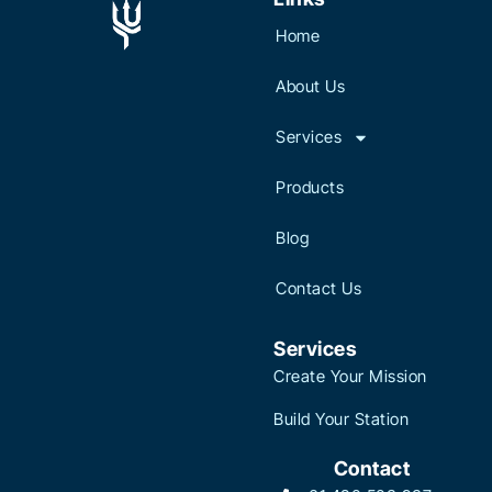
Home
About Us
Services
Products
Blog
Contact Us
Services
Create Your Mission
Build Your Station
Contact