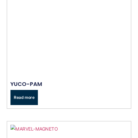
YUCO-PAM
Read more