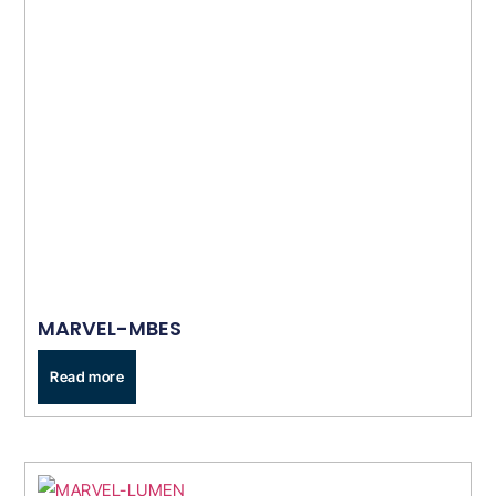
MARVEL-MBES
Read more