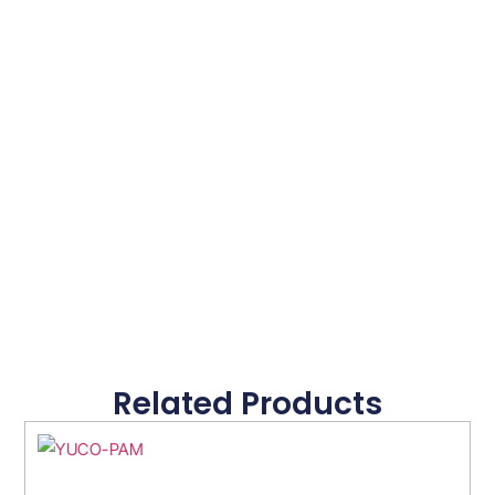
Related Products