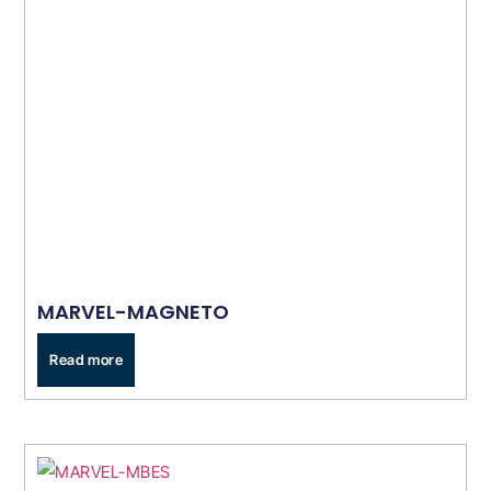
MARVEL-MAGNETO
Read more