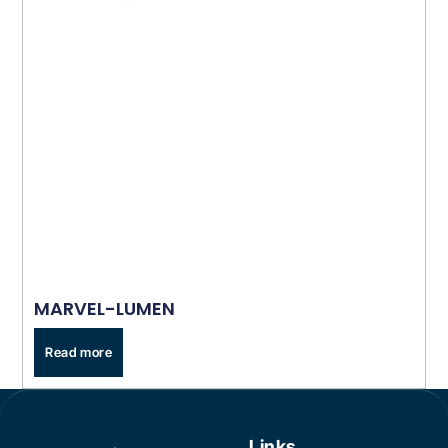
MARVEL-LUMEN
Read more
Links