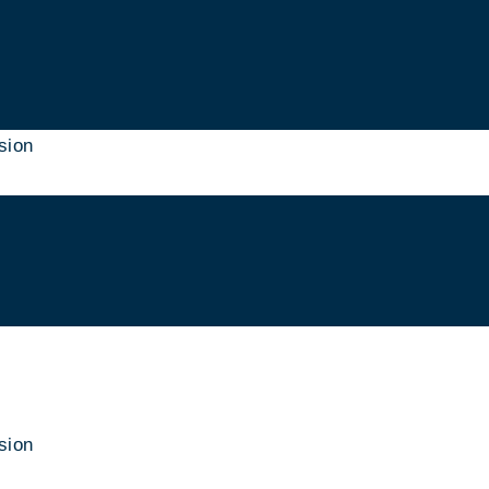
sion
sion