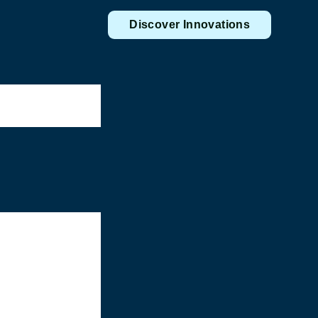
Discover Innovations