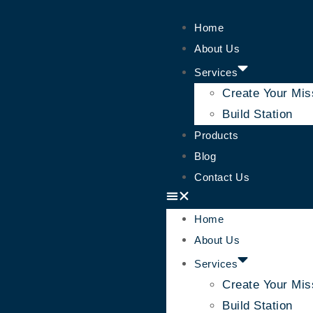
Home
About Us
Services
Create Your Mis
Build Station
Products
Blog
Contact Us
Home
About Us
Services
Create Your Mis
Build Station