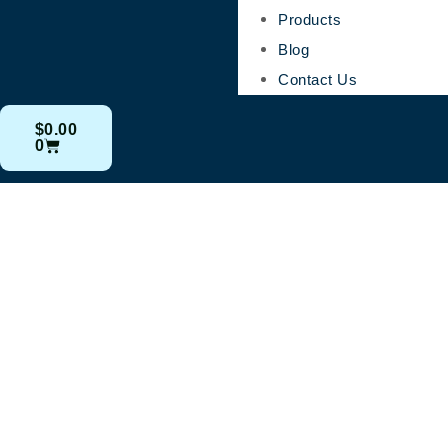
Products
Blog
Contact Us
$
0.00
0