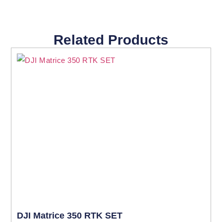
Related Products
DJI Matrice 350 RTK SET