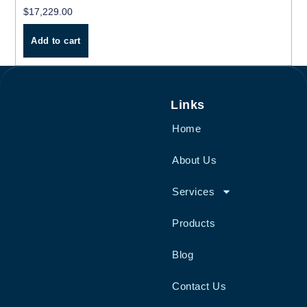
$
17,229.00
Add to cart
Links
Home
About Us
Services
Products
Blog
Contact Us