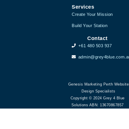
Services
Create Your Mission
Build Your Station
Contact
+61 480 503 937
admin@grey4blue.com.a
Genesis Marketing Perth Website
Design Specialists
Copyright © 2024 Grey 4 Blue
Solutions ABN: 13670867857