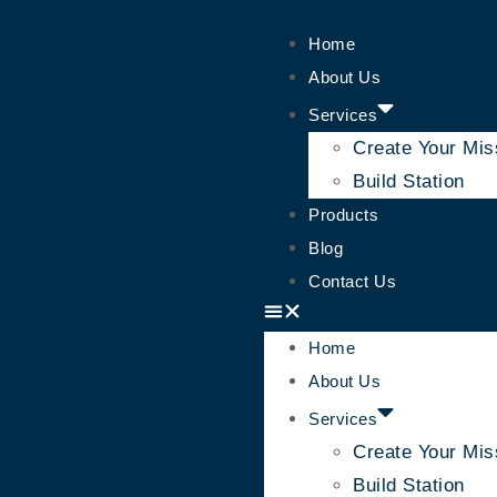
Home
About Us
Services
Create Your Mis
Build Station
Products
Blog
Contact Us
Home
About Us
Services
Create Your Mis
Build Station