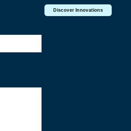
Discover Innovations