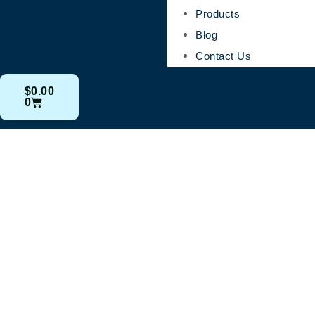
Products
Blog
Contact Us
$
0.00
0