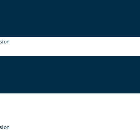
sion
sion