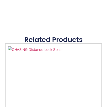
Related Products