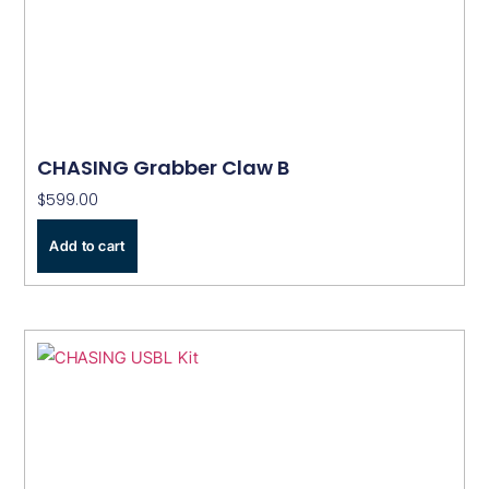
CHASING Grabber Claw B
$
599.00
Add to cart