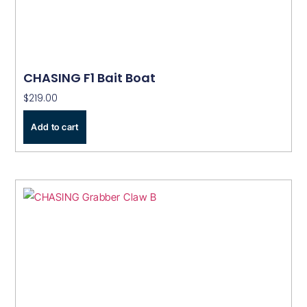
CHASING F1 Bait Boat
$
219.00
Add to cart