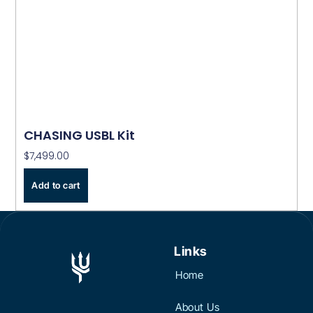
CHASING USBL Kit
$
7,499.00
Add to cart
Links
Home
About Us