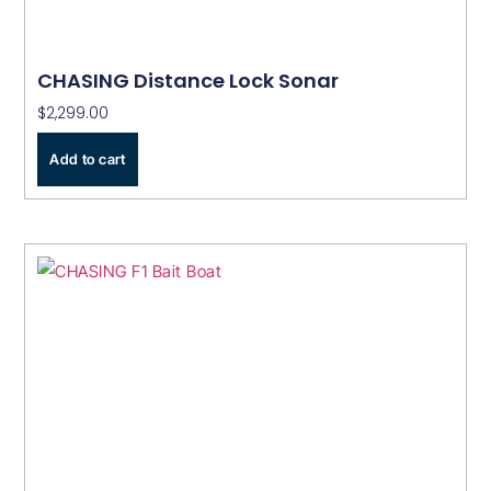
CHASING Distance Lock Sonar
$
2,299.00
Add to cart