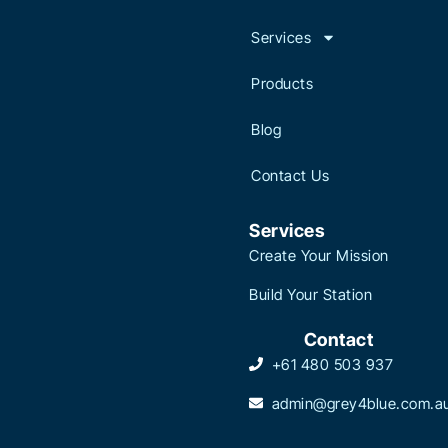
Services
Products
Blog
Contact Us
Services
Create Your Mission
Build Your Station
Contact
+61 480 503 937
admin@grey4blue.com.a