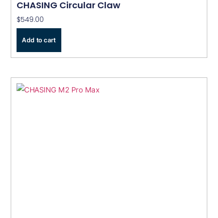
CHASING Circular Claw
$
549.00
Add to cart