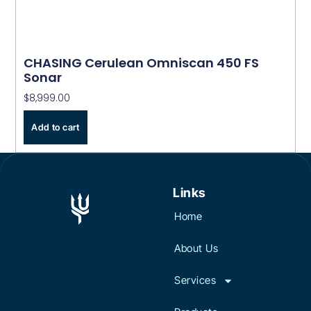
CHASING Cerulean Omniscan 450 FS
Sonar
$
8,999.00
Add to cart
Links
Home
About Us
Services