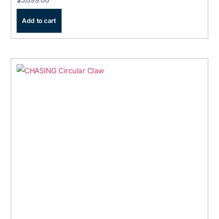
$
5,699.00
Add to cart