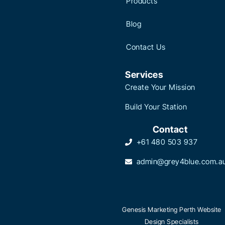
Products
Blog
Contact Us
Services
Create Your Mission
Build Your Station
Contact
+61 480 503 937
admin@grey4blue.com.a
Genesis Marketing Perth Website
Design Specialists