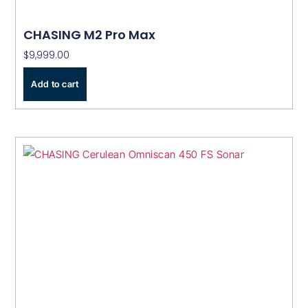
CHASING M2 Pro Max
$
9,999.00
Add to cart