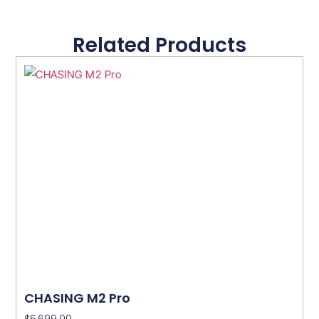
Related Products
CHASING M2 Pro