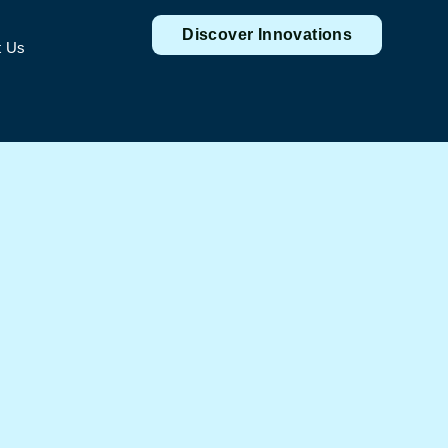
Discover Innovations
t Us