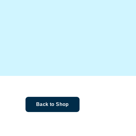
Back to Shop