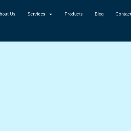
bout Us
Services
Products
Blog
Contac