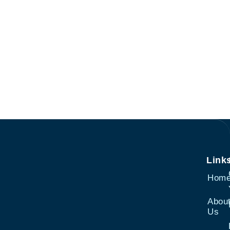
Link
Hom
Abou
Us