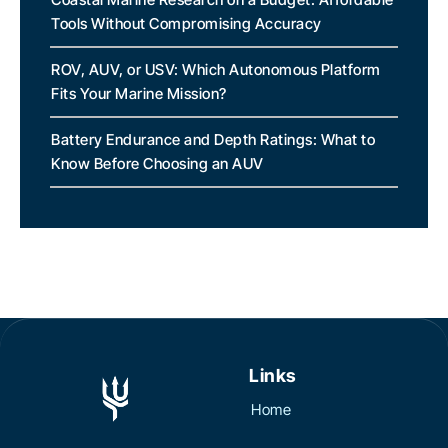
Tools Without Compromising Accuracy
ROV, AUV, or USV: Which Autonomous Platform
Fits Your Marine Mission?
Battery Endurance and Depth Ratings: What to
Know Before Choosing an AUV
Links
Home