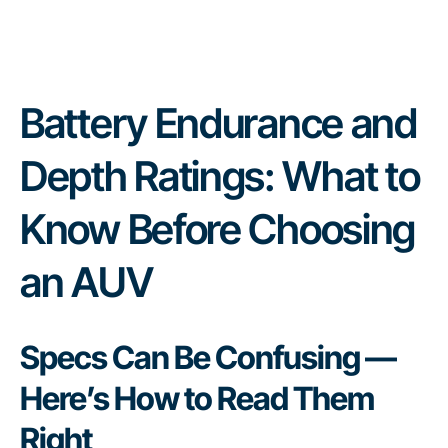
Battery Endurance and
Depth Ratings: What to
Know Before Choosing
an AUV
Specs Can Be Confusing —
Here’s How to Read Them
Right