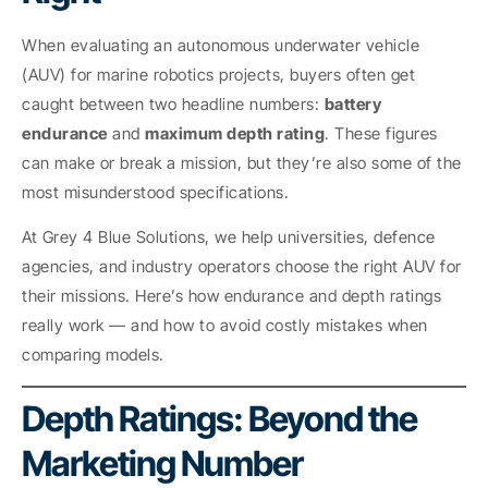
When evaluating an autonomous underwater vehicle
(AUV) for marine robotics projects, buyers often get
caught between two headline numbers:
battery
endurance
and
maximum depth rating
. These figures
can make or break a mission, but they’re also some of the
most misunderstood specifications.
At Grey 4 Blue Solutions, we help universities, defence
agencies, and industry operators choose the right AUV for
their missions. Here’s how endurance and depth ratings
really work — and how to avoid costly mistakes when
comparing models.
Depth Ratings: Beyond the
Marketing Number