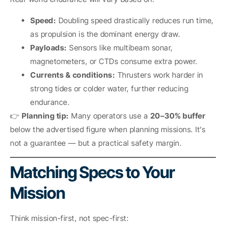
Speed:
Doubling speed drastically reduces run time,
as propulsion is the dominant energy draw.
Payloads:
Sensors like multibeam sonar,
magnetometers, or CTDs consume extra power.
Currents & conditions:
Thrusters work harder in
strong tides or colder water, further reducing
endurance.
👉
Planning tip:
Many operators use a
20–30% buffer
below the advertised figure when planning missions. It’s
not a guarantee — but a practical safety margin.
Matching Specs to Your
Mission
Think mission-first, not spec-first: