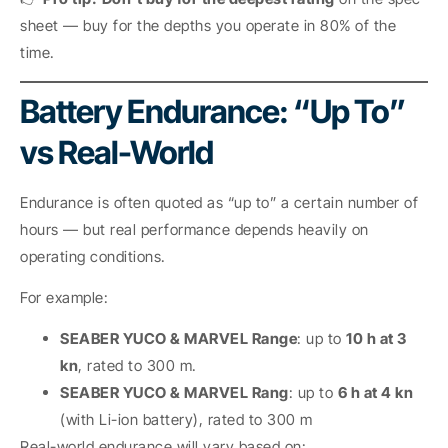
sheet — buy for the depths you operate in 80% of the
time.
Battery Endurance: “Up To”
vs Real-World
Endurance is often quoted as “up to” a certain number of
hours — but real performance depends heavily on
operating conditions.
For example:
SEABER YUCO & MARVEL Range
: up to
10 h at 3
kn
, rated to 300 m.
SEABER YUCO & MARVEL Rang
: up to
6 h at 4 kn
(with Li-ion battery), rated to 300 m
Real-world endurance will vary based on: