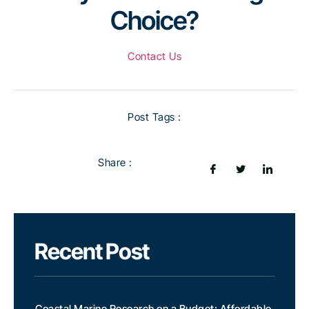
Choice?
Contact Us
Post Tags :
Share :
Recent Post
Coastal Marine Research on a Budget: Affordable