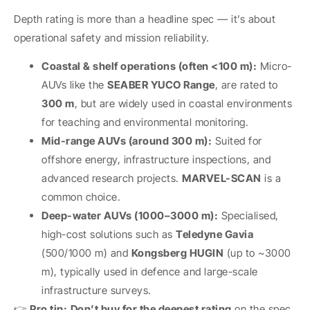
Depth rating is more than a headline spec — it’s about
operational safety and mission reliability.
Coastal & shelf operations (often <100 m):
Micro-
AUVs like the
SEABER YUCO Range
, are rated to
300 m
, but are widely used in coastal environments
for teaching and environmental monitoring.
Mid-range AUVs (around 300 m):
Suited for
offshore energy, infrastructure inspections, and
advanced research projects.
MARVEL-SCAN
is a
common choice.
Deep-water AUVs (1000–3000 m):
Specialised,
high-cost solutions such as
Teledyne Gavia
(500/1000 m) and
Kongsberg HUGIN
(up to ~3000
m), typically used in defence and large-scale
infrastructure surveys.
👉
Pro tip:
Don’t buy for the deepest rating
on the spec