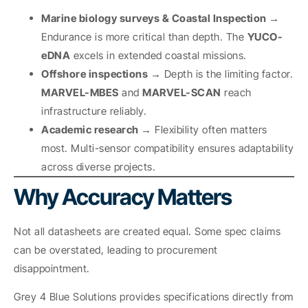
Marine biology surveys & Coastal Inspection →
Endurance is more critical than depth. The
YUCO-
eDNA
excels in extended coastal missions.
Offshore inspections →
Depth is the limiting factor.
MARVEL-MBES
and
MARVEL-SCAN
reach
infrastructure reliably.
Academic research →
Flexibility often matters
most. Multi-sensor compatibility ensures adaptability
across diverse projects.
Why Accuracy Matters
Not all datasheets are created equal. Some spec claims
can be overstated, leading to procurement
disappointment.
Grey 4 Blue Solutions provides specifications directly from