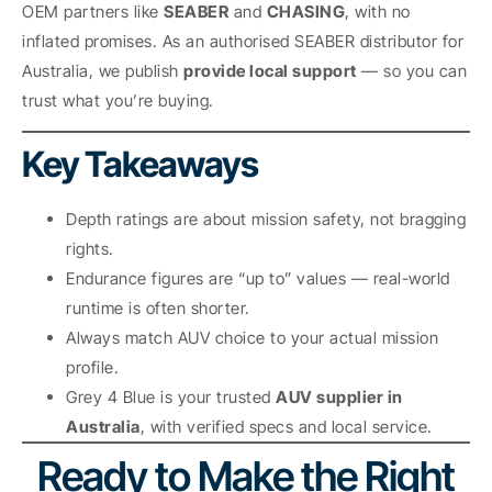
OEM partners like
SEABER
and
CHASING
, with no
inflated promises. As an authorised SEABER distributor for
Australia, we publish
provide local support
— so you can
trust what you’re buying.
Key Takeaways
Depth ratings are about mission safety, not bragging
rights.
Endurance figures are “up to” values — real-world
runtime is often shorter.
Always match AUV choice to your actual mission
profile.
Grey 4 Blue is your trusted
AUV supplier in
Australia
, with verified specs and local service.
Ready to Make the Right