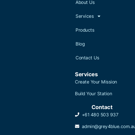
About Us
Services
Products
Blog
Contact Us
Services
Create Your Mission
Build Your Station
Contact
+61 480 503 937
admin@grey4blue.com.a