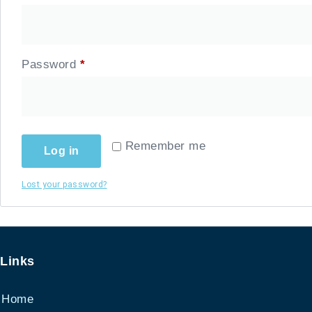
Password
*
Required
Remember me
Log in
Lost your password?
Links
Home