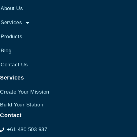
About Us
Services
Products
Blog
Contact Us
Services
Create Your Mission
Build Your Station
Contact
+61 480 503 937