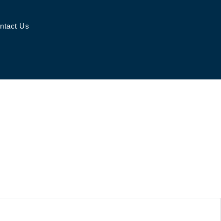
ntact Us