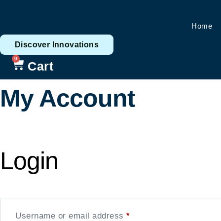
Skip
to
Home
content
Discover Innovations
0
Cart
My Account
Login
Username or email address
*
Required