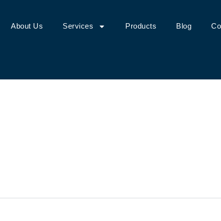
About Us
Services
Products
Blog
Co